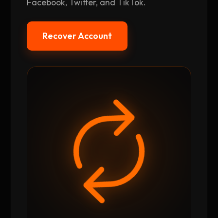
Facebook, Twitter, and TikTok.
Recover Account