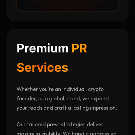
Premium
PR
Services
Whether you're an individual, crypto
founder, or a global brand, we expand
your reach and craft a lasting impression.
Our tailored press strategies deliver
maximum visibility. We handle aggressive