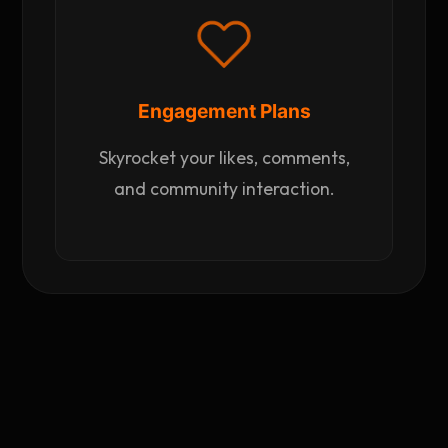
Engagement Plans
Skyrocket your likes, comments,
and community interaction.