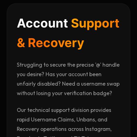
Account
Support
& Recovery
Struggling to secure the precise '@' handle
you desire? Has your account been
unfairly disabled? Need a username swap
without losing your verification badge?
Our technical support division provides
rapid Username Claims, Unbans, and
Recovery operations across Instagram,