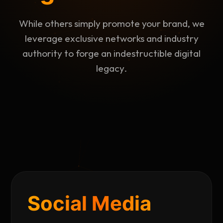
While others simply promote your brand, we
leverage exclusive networks and industry
authority to forge an indestructible digital
legacy.
Social Media