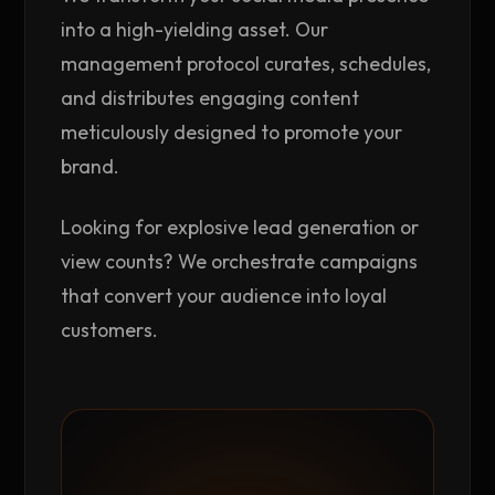
into a high-yielding asset. Our
management protocol curates, schedules,
and distributes engaging content
meticulously designed to promote your
brand.
Looking for explosive lead generation or
view counts? We orchestrate campaigns
that convert your audience into loyal
customers.