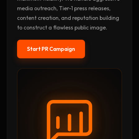
media outreach, Tier-1 press releases,
content creation, and reputation building
to construct a flawless public image.
Start PR Campaign