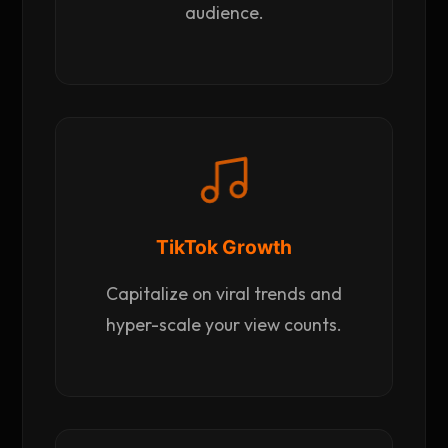
audience.
TikTok Growth
Capitalize on viral trends and
hyper-scale your view counts.