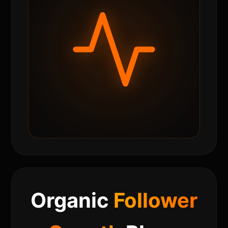
Organic
Follower