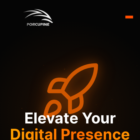
Elevate Your
Digital Presence