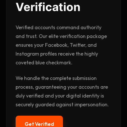
Verification
Verified accounts command authority
and trust. Our elite verification package
ensures your Facebook, Twitter, and
Instagram profiles receive the highly
coveted blue checkmark.
We handle the complete submission
process, guaranteeing your accounts are
duly verified and your digital identity is
securely guarded against impersonation.
Get Verified