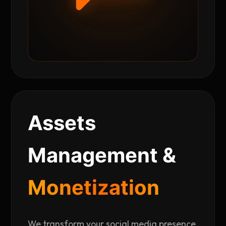
Assets
Management &
Monetization
We transform your social media presence