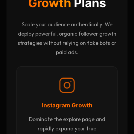
Growth
Plans
Scale your audience authentically. We
deploy powerful, organic follower growth
strategies without relying on fake bots or
paid ads.
Instagram Growth
Dominate the explore page and
rapidly expand your true